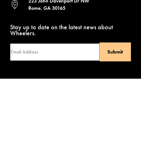
223 John Davenport Dr NW
Rome, GA 30165
Stay up to date on the latest news about
Wheelers.