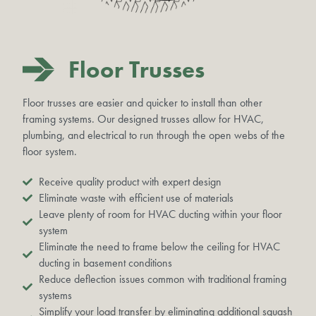
Floor Trusses
Floor trusses are easier and quicker to install than other
framing systems. Our designed trusses allow for HVAC,
plumbing, and electrical to run through the open webs of the
floor system.
Receive quality product with expert design
Eliminate waste with efficient use of materials
Leave plenty of room for HVAC ducting within your floor
system
Eliminate the need to frame below the ceiling for HVAC
ducting in basement conditions
Reduce deflection issues common with traditional framing
systems
Simplify your load transfer by eliminating additional squash