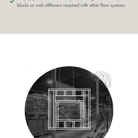
blocks or web stiffeners required with other floor systems