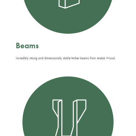
Beams
Incredibly strong and dimensionally stable timber beams from Metsä Wood.