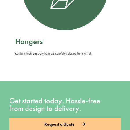
Hangers
Resilient, high-capacity hangers carefully selected from MiTek.
Get started today. Hassle-free
from design to delivery.
Request a Quote