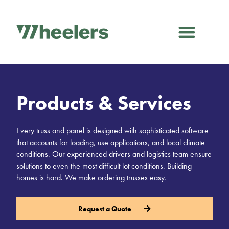
Products & Services
Every truss and panel is designed with sophisticated software
that accounts for loading, use applications, and local climate
conditions. Our experienced drivers and logistics team ensure
solutions to even the most difficult lot conditions. Building
homes is hard. We make ordering trusses easy.
Request a Quote