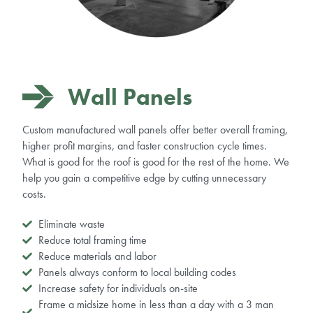
Wall Panels
Custom
manufactured
wall panels offer better overall framing,
higher profit margins, and faster construction cycle times.
What is good for the roof is good for the rest of the home. We
help you gain a competitive edge by cutting unnecessary
costs.
Eliminate waste
Reduce total framing time
Reduce materials and labor
Panels always conform to local building codes
Increase safety for individuals on-site
Frame a midsize home in less than a day with a 3 man