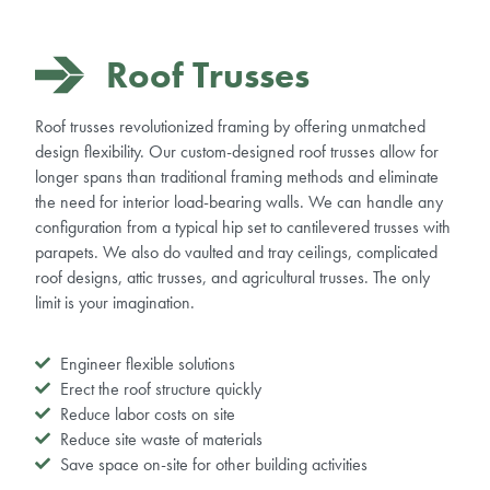
Roof Trusses
Roof trusses revolutionized framing by offering unmatched
design flexibility.
Our custom-designed roof trusses allow for
longer spans than traditional framing methods and eliminate
the need for interior load-bearing walls.
We can handle any
configuration from a typical hip set to cantilevered trusses with
parapets. We also do vaulted and tray ceilings, complicated
roof designs, attic trusses, and agricultural trusses. The only
limit is your imagination.
Engineer flexible solutions
Erect the roof structure quickly
Reduce labor costs on site
Reduce site waste of materials
Save space on-site for other building activities