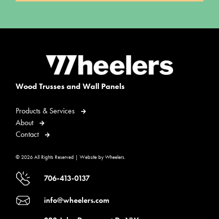
Wood Trusses and Wall Panels
Products & Services
About
Contact
© 2026 All Rights Reserved | Website by Wheelers.
706-413-0137
info@wheelers.com