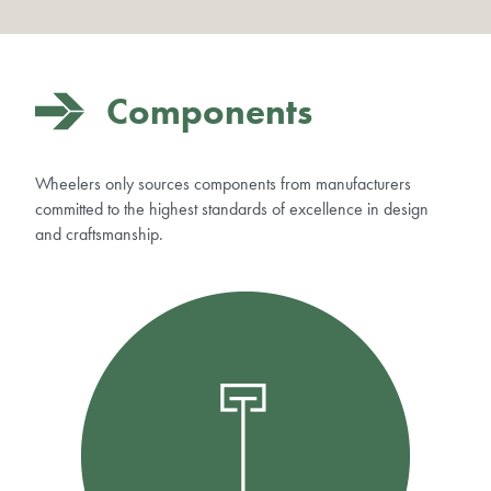
Components
Wheelers only sources components from manufacturers
committed to the highest standards of excellence in design
and craftsmanship.