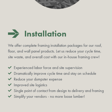
Installation
We offer complete framing installation packages for our roof,
floor, and wall panel products. Let us reduce your cycle time,
site waste, and overall cost with our in-house framing crew!
Experienced labor force and site supervision
Dramatically improve cycle time and stay on schedule
Reduce your dumpster expense
Improved site logistics
Single point of contact from design to delivery and framing
Simplify your vendors - no more loose lumber!