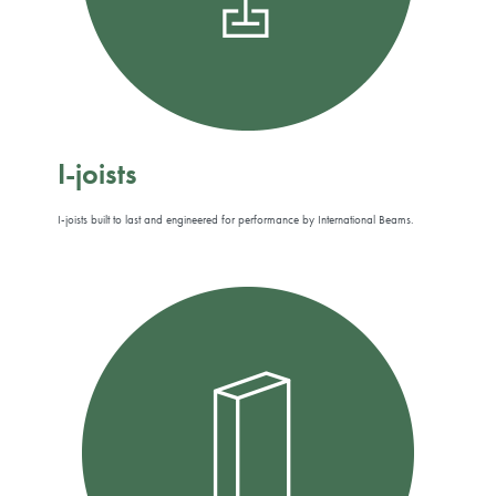
I-joists
I-joists built to last and engineered for performance by International Beams.