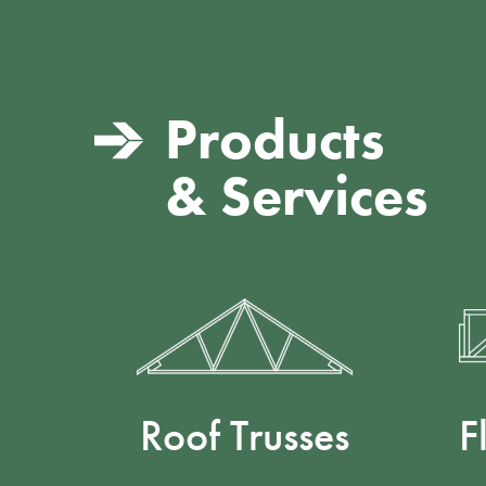
Products
& Services
Roof Trusses
F