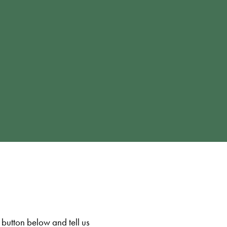
 button below and tell us