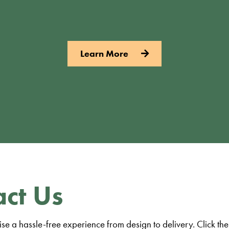
Learn More
ct Us
e a hassle-free experience from design to delivery. Click the