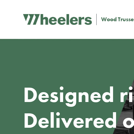
Wood Trusse
Designed ri
Delivered o