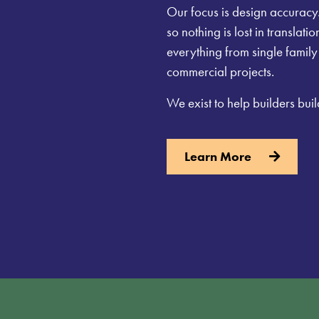
Our focus is design accuracy.
so nothing is lost in translat
everything from single famil
commercial projects.
We exist to help builders buil
Learn More